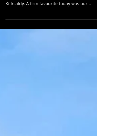
Friday 8th March 2024 - Today we were back
catering for our lovely regulars at Astrak Ltd in
Kirkcaldy. A firm favourite today was our...