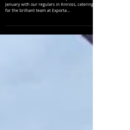
HMB Street Food
Street Food at Exporta Global
To kick start the New Year, we spent the 5th
January with our regulars in Kinross, catering
for the brilliant team at Exporta...