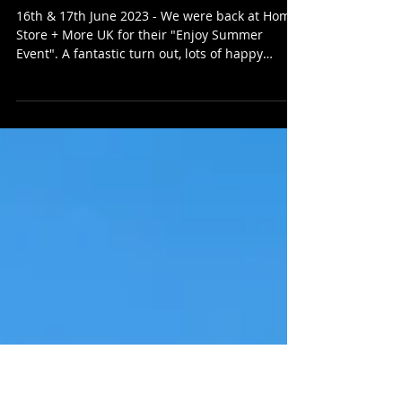
HMB Street Food
Home Stores + More
16th & 17th June 2023 - We were back at Home
Store + More UK for their "Enjoy Summer
Event". A fantastic turn out, lots of happy
people...