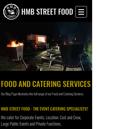
HMB STREET FOOD
FOOD AND CATERING SERVICES
Our Blog Page illustrates the full range of our Food and Catering Services.
HMB STREET FOOD - THE EVENT CATERING SPECIALISTS!!
We cater for Corporate Events, Location; Cast and Crew,
Large Public Events and Private Functions.