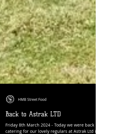
HMB Street Food
Back to Astrak LTD