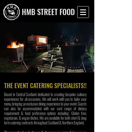
HMB STREET FOOD
THE EVENT CATERING SPECIALISTS!!
Based in Central Scotland dedicated to creating bespoke culinary
experiences for all occasions.
We will work with you to tailor your
menu, bringing an exclusive dining experience to your event. Guests
can also be accommodated with our vast range of dietary
requirement & food preference options including; Gluten free,
vegetarian, & vegan dishes. We are available for both short & long
term catering contracts throughout Scotland & Northern England.