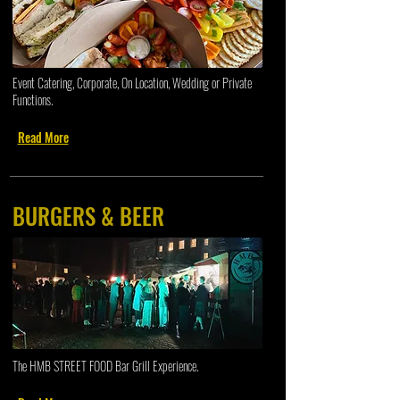
Event Catering, Corporate, On Location, Wedding or Private
Functions.
Read More
BURGERS & BEER
The HMB STREET FOOD Bar Grill Experience.