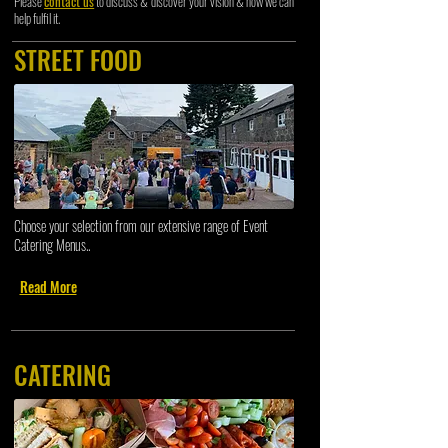
Please
contact us
to discuss & discover your vision & how we can
help fulfil it.
STREET FOOD
Choose your selection from our extensive range of Event
Catering Menus..
Read More
CATERING