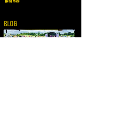
Read More
BLOG
Short Posts illustrating our past contracts and events..
Read More
Available
for Corporate, Location, Weddings and Private Catering.
"All Meat is Locally Sourced from Thomson of Thornton Butcher est 1930" *