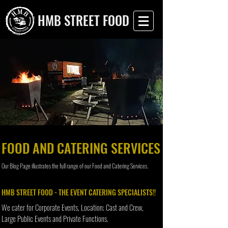
HMB STREET FOOD
FOOD AND CATERING SERVICES
Our Blog Page illustrates the full range of our Food and Catering Services.
HMB STREET FOOD - THE EVENT CATERING SPECIALISTS!!
We cater for Corporate Events, Location; Cast and Crew,
Large Public Events and Private Functions.