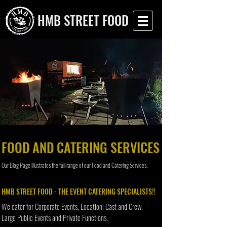
HMB STREET FOOD
FOOD AND CATERING SERVICES
Our Blog Page illustrates the full range of our Food and Catering Services.
HMB STREET FOOD - THE EVENT CATERING SPECIALISTS!!
We cater for Corporate Events, Location; Cast and Crew,
Large Public Events and Private Functions.