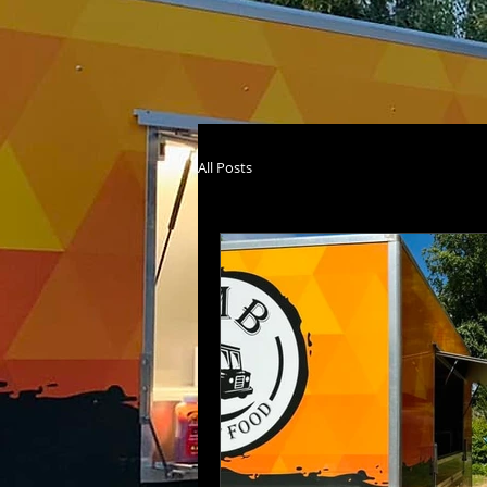
All Posts