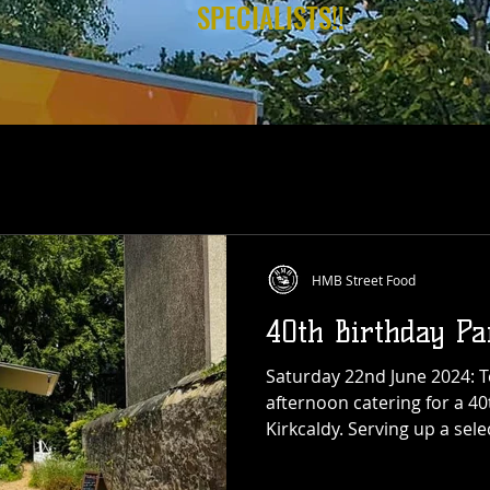
SPECIALISTS!!
HMB Street Food
40th Birthday Pa
Saturday 22nd June 2024: 
afternoon catering for a 40
Kirkcaldy. Serving up a sel