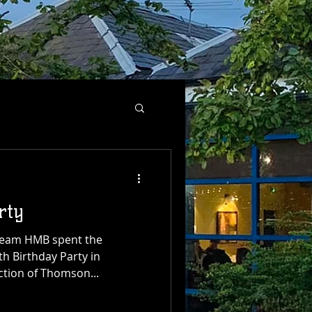
rty
Team HMB spent the
th Birthday Party in
ection of Thomson...