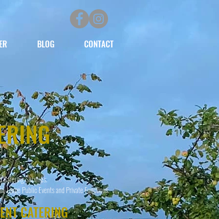
ER
BLOG
CONTACT
ERING
d Catering Services.
w, Large Public Events and Private Functions.
VENT CATERING