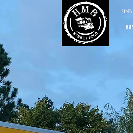
HMB 
HO