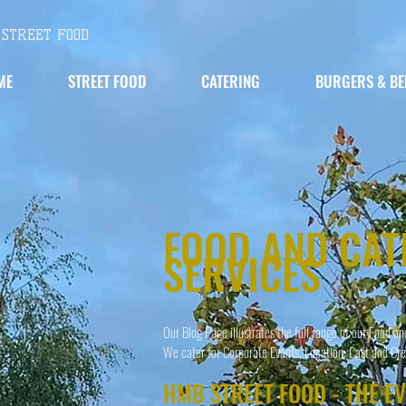
STREET FOOD
ME
STREET FOOD
CATERING
BURGERS & BE
FOOD AND CAT
SERVICES
Our Blog Page illustrates the full range of our Food an
We cater for Corporate Events, Location; Cast and Cre
HMB STREET FOOD - THE E