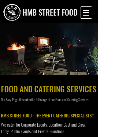
HMB STREET FOOD
FOOD AND CATERING SERVICES
Our Blog Page illustrates the full range of our Food and Catering Services.
HMB STREET FOOD - THE EVENT CATERING SPECIALISTS!!
We cater for Corporate Events, Location; Cast and Crew,
Large Public Events and Private Functions.