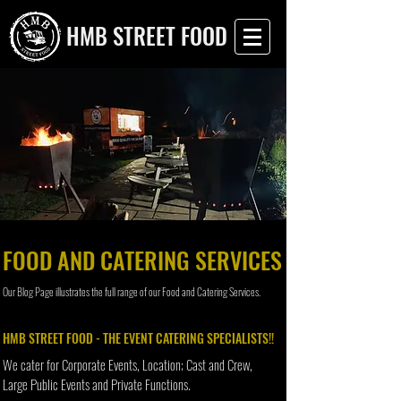
HMB STREET FOOD
FOOD AND CATERING SERVICES
Our Blog Page illustrates the full range of our Food and Catering Services.
HMB STREET FOOD - THE EVENT CATERING SPECIALISTS!!
We cater for Corporate Events, Location; Cast and Crew,
Large Public Events and Private Functions.