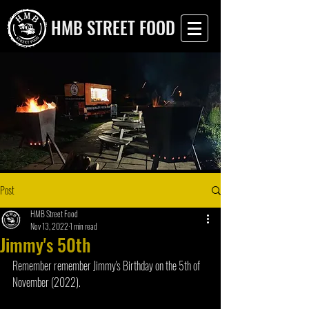
HMB STREET FOOD
Post
HMB Street Food
Nov 13, 2022
1 min read
Jimmy's 50th
Remember remember Jimmy's Birthday on the 5th of 
November (2022).