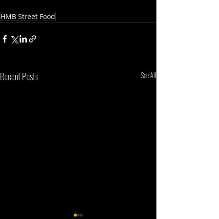
HMB Street Food
Recent Posts
See All