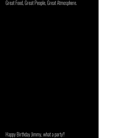
Great Food, Great People, Great Atmosphere. 
Happy Birthday Jimmy, what a party!!