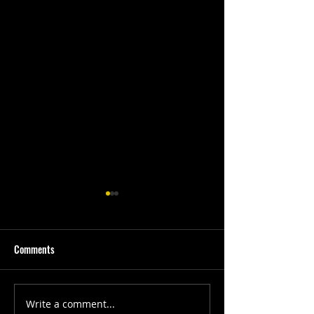
Comments
First Quarter #202
SGC Development Week
Write a comment...