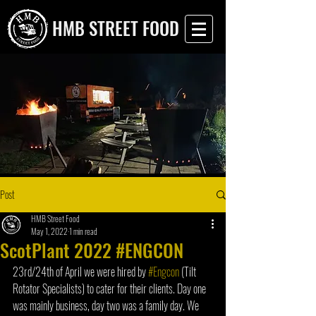
HMB STREET FOOD
Post
HMB Street Food
May 1, 2022
1 min read
ScotPlant 2022 #ENGCON
23rd/24th of April we were hired by 
#Engcon
 (Tilt 
Rotator Specialists) to cater for their clients. Day one 
was mainly business, day two was a family day. We 