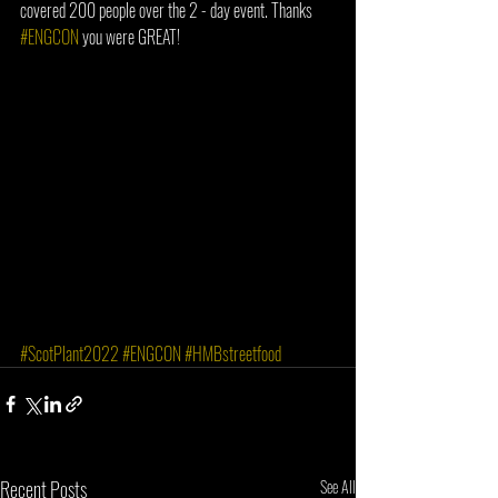
covered 200 people over the 2 - day event. Thanks 
#ENGCON
 you were GREAT!
#ScotPlant2022
#ENGCON
#HMBstreetfood
Recent Posts
See All