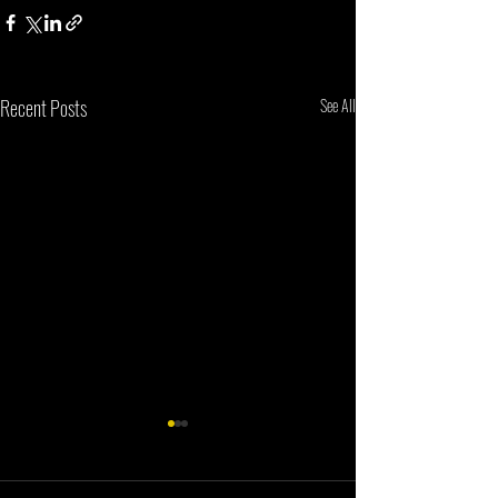
Recent Posts
See All