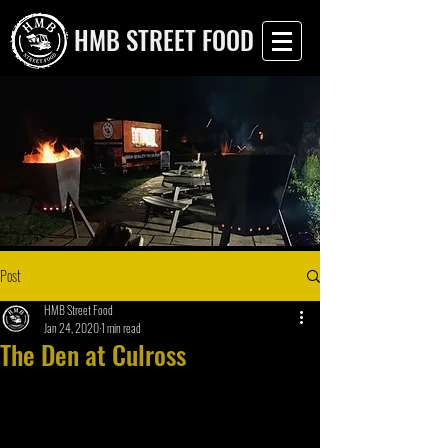
HMB STREET FOOD
Post
HMB Street Food
Jan 24, 2020
1 min read
The Den at Culross