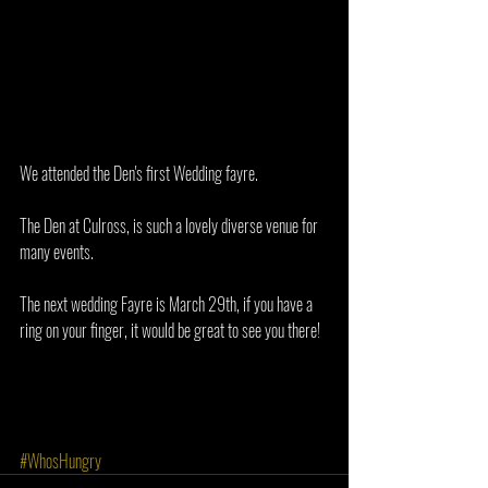
We attended the Den's first Wedding fayre. 
The Den at Culross, is such a lovely diverse venue for 
many events. 
The next wedding Fayre is March 29th, if you have a 
ring on your finger, it would be great to see you there!
#WhosHungry