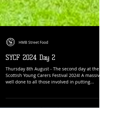
HMB Street Food
SYCF 2024 Day 2
Thursday 8th August - The second day at the
Scottish Young Carers Festival 2024! A massive
well done to all those involved in putting...