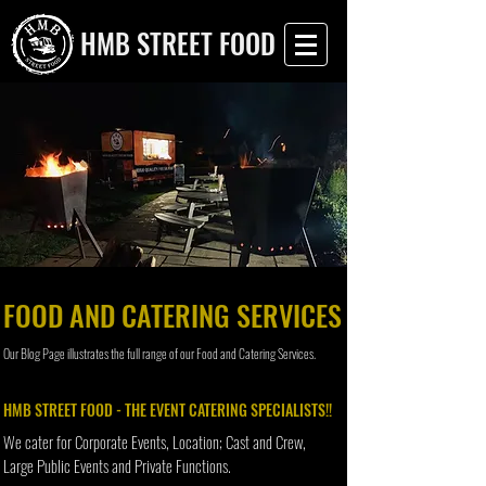
HMB STREET FOOD
FOOD AND CATERING SERVICES
Our Blog Page illustrates the full range of our Food and Catering Services.
HMB STREET FOOD - THE EVENT CATERING SPECIALISTS!!
We cater for Corporate Events, Location; Cast and Crew,
Large Public Events and Private Functions.