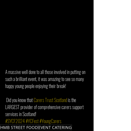
A massive well done to all those involved in putting on 
such a brilliant event, it was amazing to see so many 
happy young people enjoying their break!  
 Did you know that 
Carers Trust Scotland
 is the 
LARGEST provider of comprehensive carers support 
services in Scotland!  
#SYCF2024
#YCFest
#YoungCarers
HMB STREET FOOD
EVENT CATERING