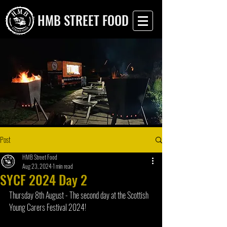
HMB STREET FOOD
Post
HMB Street Food
Aug 23, 2024
1 min read
SYCF 2024 Day 2
Thursday 8th August - The second day at the Scottish 
Young Carers Festival 2024!  