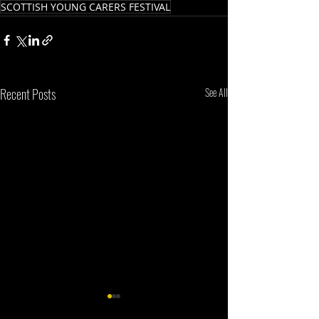
SCOTTISH YOUNG CARERS FESTIVAL
Recent Posts
See All