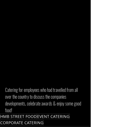
Catering for employees who had travelled from all 
over the country to discuss the companies 
developments, celebrate awards & enjoy some good 
food! 
HMB STREET FOOD
EVENT CATERING
CORPORATE CATERING