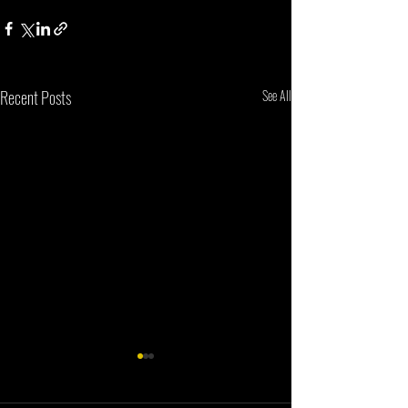
Recent Posts
See All