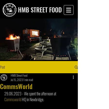
HMB STREET FOOD
Post
HMB Street Food
Jul 15, 2023
1 min read
CommsWorld
29.06.2023 - We spent the afternoon at 
Commsworld
 HQ in Newbridge. 