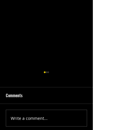
Comments
First Quarter #202
SGC Development Week
Write a comment...