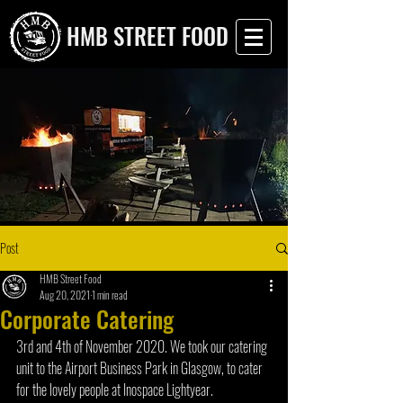
HMB STREET FOOD
Post
HMB Street Food
Aug 20, 2021
1 min read
Corporate Catering
3rd and 4th of November 2020. We took our catering 
unit to the Airport Business Park in Glasgow, to cater 
for the lovely people at Inospace Lightyear. 