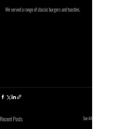
We served a range of classic burgers and toasties. 
Recent Posts
See All