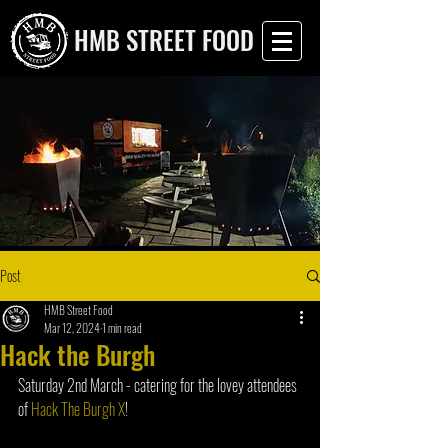
HMB STREET FOOD
Post
HMB Street Food
Mar 12, 2024
1 min read
Hack the Burgh
Saturday 2nd March - catering for the lovey attendees 
of 
Hack The Burgh X
!  