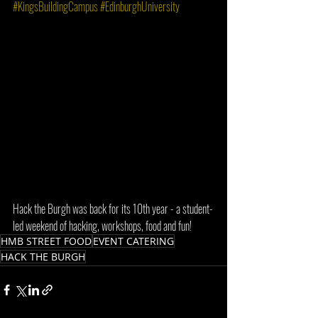
#KingsBuildingCampus
#EdinburghUniversity
Hack the Burgh was back for its 10th year - a student-
led weekend of hacking, workshops, food and fun!
HMB STREET FOOD
EVENT CATERING
HACK THE BURGH