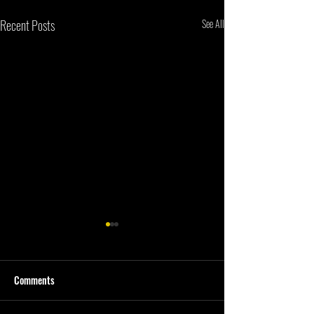
Recent Posts
See All
Comments
First Quarter #202