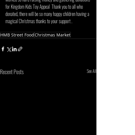
for Kingdom Kids Toy Appeal  Thank you to all who 
donated, there will be so many happy children having a 
magical Christmas thanks to your support . 
HMB Street Food
Christmas Market
Recent Posts
See All