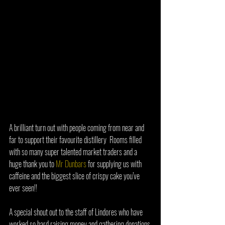
A brilliant turn out with people coming from near and 
far to support their favourite distillery  Rooms filled 
with so many super talented market traders and a 
huge thank you to 
Mr Dunbars
 for supplying us with 
caffeine and the biggest slice of crispy cake you’ve 
ever seen!!  
A special shout out to the staff of Lindores who have 
worked so hard raising money and gathering donations 