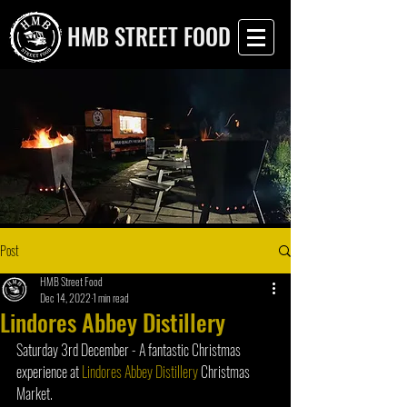
HMB STREET FOOD
Post
HMB Street Food
Dec 14, 2022
1 min read
Lindores Abbey Distillery
Saturday 3rd December - A fantastic Christmas 
experience at 
Lindores Abbey Distillery
 Christmas 
Market.