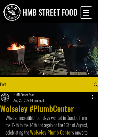
HMB STREET FOOD
Post
HMB Street Food
Aug 23, 2024
1 min read
Wolseley #PlumbCenter
What an incredible four days we had in Dundee from 
the 12th to the 14th and again on the 16th of August, 
celebrating the 
Wolseley Plumb Center
's move to 