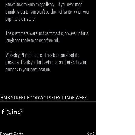
knows how to keep things lively... If you ever need 
plumbing parts, you won’t be short of banter when you 
pop into their store! 
The customers were just as fantastic, always up for a 
laugh and ready to enjoy a free roll!! 
Wolseley Plumb Centre, it has been an absolute 
pleasure. Thank you for having us, and here’s to your 
success in your new location! 
HMB STREET FOOD
WOLSELEY
TRADE WEEK
Recent Posts
See All