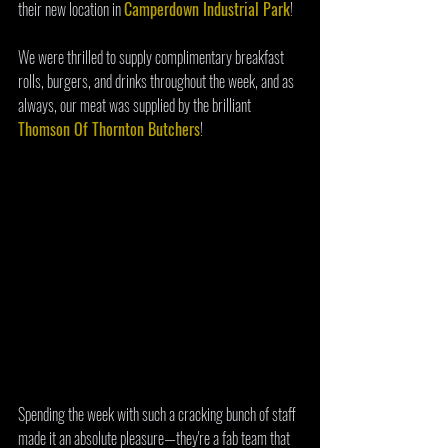
their new location in 
Camperdown Industrial Park
! 
We were thrilled to supply complimentary breakfast 
rolls, burgers, and drinks throughout the week, and as 
always, our meat was supplied by the brilliant 
Thomson Of Thornton Butchers
! 
Spending the week with such a cracking bunch of staff 
made it an absolute pleasure—they're a fab team that 