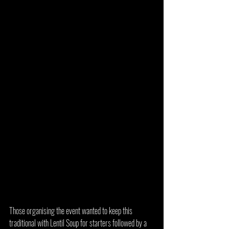
Those organising the event wanted to keep this 
traditional with Lentil Soup for starters followed by a 