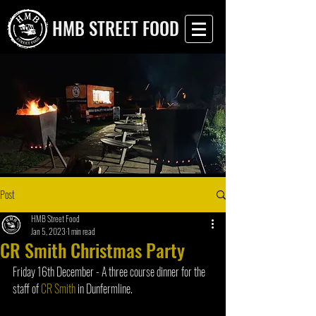
HMB STREET FOOD
Post
HMB Street Food
Jan 5, 2023
1 min read
CR Smith Christmas Party
Friday 16th December - A three course dinner for the 
staff of 
CR Smith
 in Dunfermline.