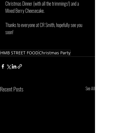
Christmas Dinner (with all the trimmings!) and a 
Mixed Berry Cheesecake. 
Thanks to everyone at CR Smith, hopefully see you 
soon!
HMB STREET FOOD
Christmas Party
Recent Posts
See All